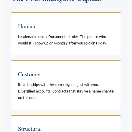
Human
Leadership bench. Documented roles. The people who
would still show up on Monday after you sold on Friday.
Customer
Relationships with the company, not just with you.
Diversified accounts. Contracts that survive a name change
on the door.
Structural