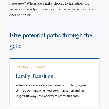
transition
? When you finally choose to transition, the
answer is already obvious because the work was done a
decade earlier.
Five potential paths through the
gate:
INTERNAL · LEGACY
Family Transition
Potentially lower sale price, lower tax friction, higher
control. Demands the most communication and the
longest runway. 39% of owners prefer this path.