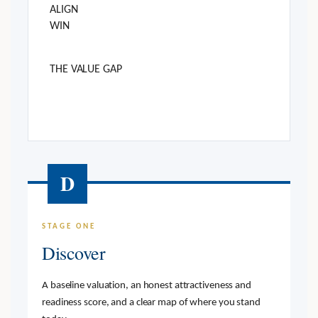
ALIGN
WIN
THE VALUE GAP
D
STAGE ONE
Discover
A baseline valuation, an honest attractiveness and
readiness score, and a clear map of where you stand