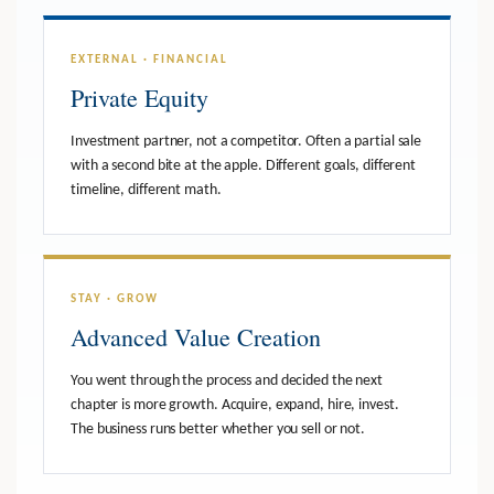
EXTERNAL · FINANCIAL
Private Equity
Investment partner, not a competitor. Often a partial sale
with a second bite at the apple. Different goals, different
timeline, different math.
STAY · GROW
Advanced Value Creation
You went through the process and decided the next
chapter is more growth. Acquire, expand, hire, invest.
The business runs better whether you sell or not.