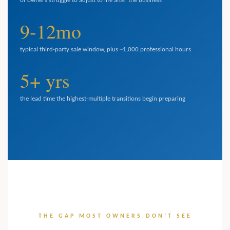
of owners struggle to adjust to life after the business
9-12mo
typical third-party sale window, plus ~1,000 professional hours
5+ yrs
the lead time the highest-multiple transitions begin preparing
THE GAP MOST OWNERS DON’T SEE