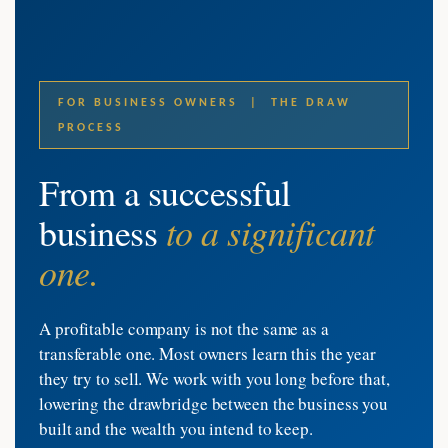
FOR BUSINESS OWNERS | THE DRAW
PROCESS
From a successful
to a significant
business
one.
A profitable company is not the same as a
transferable one. Most owners learn this the year
they try to sell. We work with you long before that,
lowering the drawbridge between the business you
built and the wealth you intend to keep.