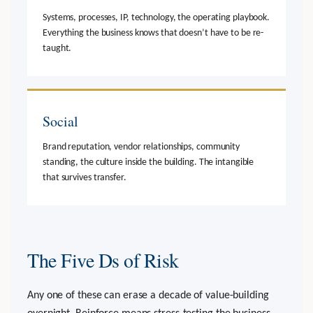
Systems, processes, IP, technology, the operating playbook.
Everything the business knows that doesn’t have to be re-
taught.
Social
Brand reputation, vendor relationships, community
standing, the culture inside the building. The intangible
that survives transfer.
The Five Ds of Risk
Any one of these can erase a decade of value-building