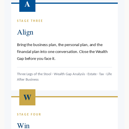
A
STAGE THREE
Align
Bring the business plan, the personal plan, and the
financial plan into one conversation. Close the Wealth
Gap before you face it.
Three Legs of the Stool · Wealth Gap Analysis · Estate · Tax · Life
After Business
W
STAGE FOUR
Win