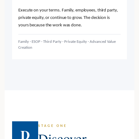
Execute on your terms. Family, employees, third party,
private equity, or continue to grow. The decision is
yours because the work was done.
Family · ESOP · Third Party · Private Equity · Advanced Value
Creation
STAGE ONE
D
Discover.