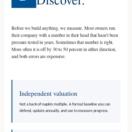
Before we build anything, we measure. Most owners run
their company with a number in their head that hasn’t been
pressure-tested in years. Sometimes that number is right.
More often it is off by 30 to 50 percent in either direction,
and both errors are expensive.
Independent valuation
Not a back-of-napkin multiple. A formal baseline you can
defend, update annually, and use to measure progress.