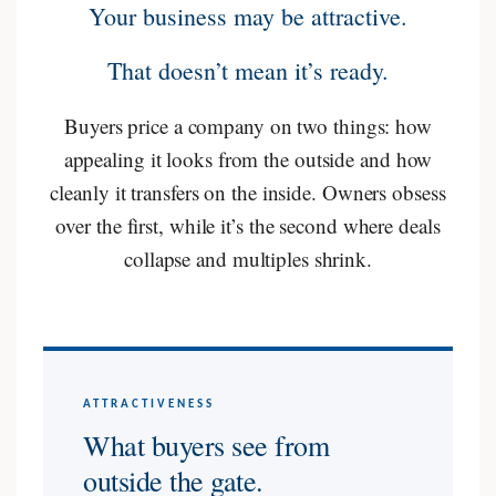
Your business may be attractive.
That doesn’t mean it’s ready.
Buyers price a company on two things: how
appealing it looks from the outside and how
cleanly it transfers on the inside. Owners obsess
over the first, while it’s the second where deals
collapse and multiples shrink.
ATTRACTIVENESS
What buyers see from
outside the gate.