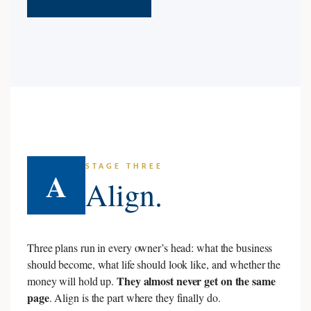
STAGE THREE
A
Align.
Three plans run in every owner’s head: what the business
should become, what life should look like, and whether the
They almost never get on the same
money will hold up.
page
. Align is the part where they finally do.