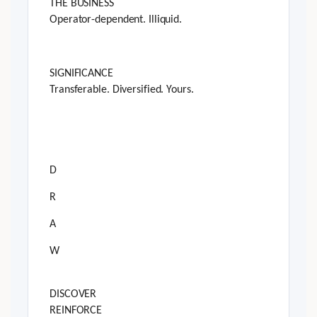
THE BUSINESS
Operator-dependent. Illiquid.
SIGNIFICANCE
Transferable. Diversified. Yours.
D
R
A
W
DISCOVER
REINFORCE