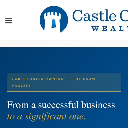
FOR BUSINESS OWNERS | THE DRAW
PROCESS
From a successful business
to a significant one.