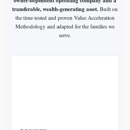
owner-dependent operating company and a
transferable, wealth-generating asset.
Built on
the time-tested and proven Value Acceleration
Methodology and adapted for the families we
serve.