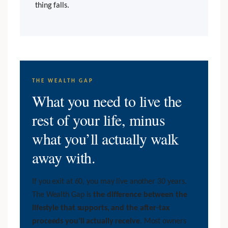
thing falls.
THE WEALTH GAP
What you need to live the
rest of your life, minus
what you’ll actually walk
away with.
If you exit at 60, you may live another 30 years.
The Wealth Gap is
the difference between the
lifestyle that supports, and the after-tax
proceeds you’ll actually receive
. Most owners