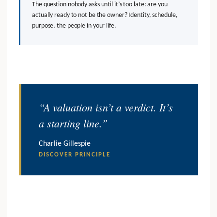
The question nobody asks until it’s too late: are you
actually ready to not be the owner? Identity, schedule,
purpose, the people in your life.
“A valuation isn’t a verdict. It’s
a starting line.”
Charlie Gillespie
DISCOVER PRINCIPLE