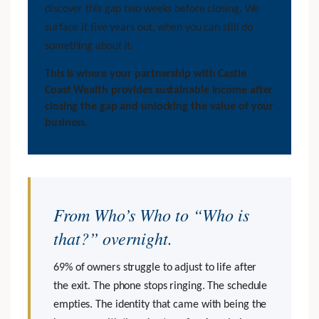
discover this gap two weeks before closing. We
surface it five years out, when you can still do
something about it.
This is where your partnership with Castle
Coast Wealth provides sustainable income after
closing the gap and unlocking the value of your
business.
From Who’s Who to “Who is
that?” overnight.
69% of owners struggle to adjust to life after
the exit. The phone stops ringing. The schedule
empties. The identity that came with being the