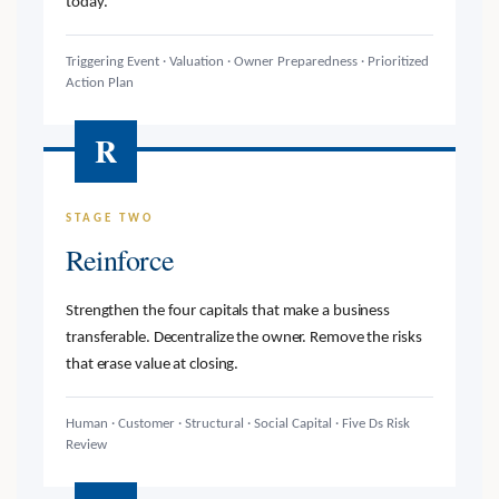
today.
Triggering Event · Valuation · Owner Preparedness · Prioritized
Action Plan
R
STAGE TWO
Reinforce
Strengthen the four capitals that make a business
transferable. Decentralize the owner. Remove the risks
that erase value at closing.
Human · Customer · Structural · Social Capital · Five Ds Risk
Review