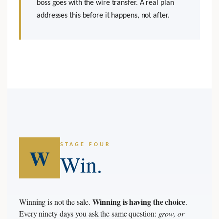
boss goes with the wire transfer. A real plan
addresses this before it happens, not after.
STAGE FOUR
W
Win.
Winning is having the choice
Winning is not the sale.
.
Every ninety days you ask the same question:
grow, or