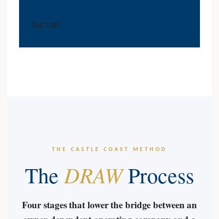
THE GAP
THE CASTLE COAST METHOD
DRAW
The
Process
Four stages that lower the bridge between an