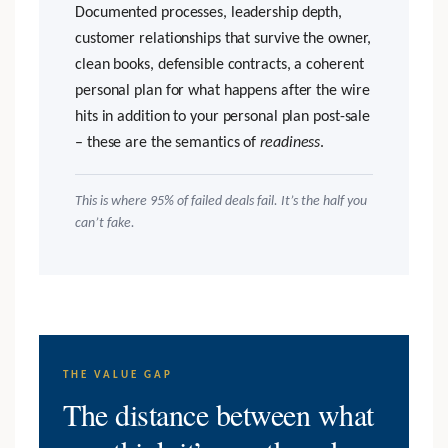
Documented processes, leadership depth,
customer relationships that survive the owner,
clean books, defensible contracts, a coherent
personal plan for what happens after the wire
hits in addition to your personal plan post-sale
– these are the semantics of
readiness
.
This is where 95% of failed deals fail. It’s the half you
can’t fake.
THE VALUE GAP
The distance between what