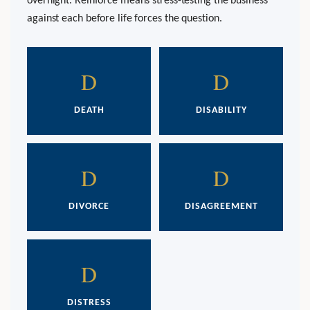
overnight. Reinforce means stress-testing the business
against each before life forces the question.
D
D
DEATH
DISABILITY
D
D
DIVORCE
DISAGREEMENT
D
DISTRESS