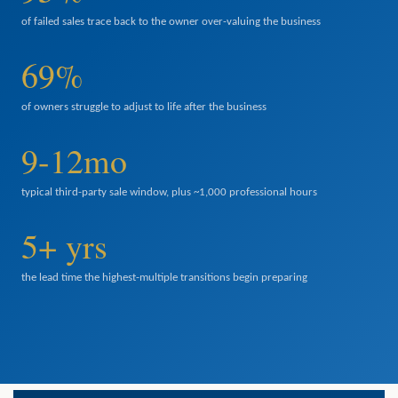
of failed sales trace back to the owner over-valuing the business
69%
of owners struggle to adjust to life after the business
9-12mo
typical third-party sale window, plus ~1,000 professional hours
5+ yrs
the lead time the highest-multiple transitions begin preparing