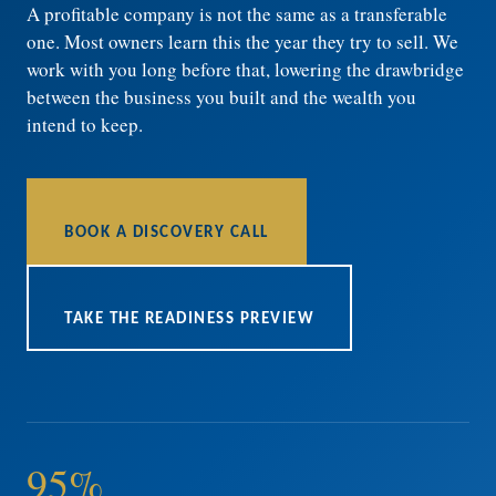
A profitable company is not the same as a transferable
one. Most owners learn this the year they try to sell. We
work with you long before that, lowering the drawbridge
between the business you built and the wealth you
intend to keep.
BOOK A DISCOVERY CALL
TAKE THE READINESS PREVIEW
95%