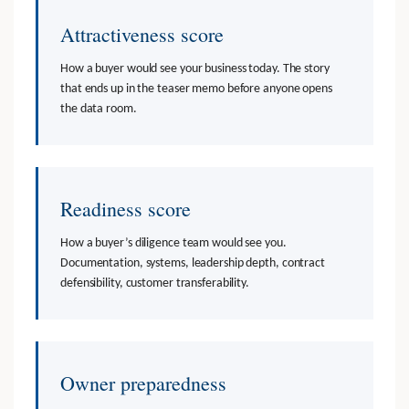
Attractiveness score
How a buyer would see your business today. The story
that ends up in the teaser memo before anyone opens
the data room.
Readiness score
How a buyer’s diligence team would see you.
Documentation, systems, leadership depth, contract
defensibility, customer transferability.
Owner preparedness