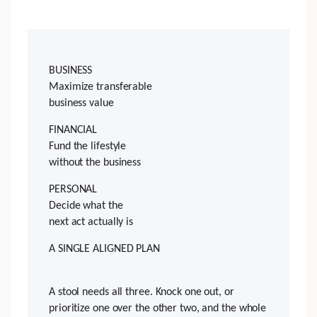
BUSINESS
Maximize transferable
business value
FINANCIAL
Fund the lifestyle
without the business
PERSONAL
Decide what the
next act actually is
A SINGLE ALIGNED PLAN
A stool needs all three. Knock one out, or
prioritize one over the other two, and the whole