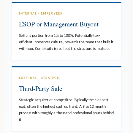
INTERNAL · EMPLOYEES
ESOP or Management Buyout
Sell any portion from 1% to 100%. Potentially tax-
efficient, preserves culture, rewards the team that built it
with you. Complexity is real but the structure is mature.
EXTERNAL · STRATEGIC
Third-Party Sale
Strategic acquirer or competitor. Typically the cleanest
exit, often the highest cash up front. A 9 to 12 month
process with roughly a thousand professional hours behind
it.