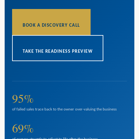
BOOK A DISCOVERY CALL
TAKE THE READINESS PREVIEW
95%
of failed sales trace back to the owner over-valuing the business
69%