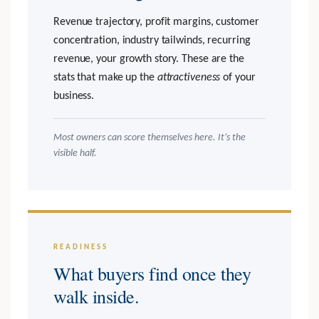
Revenue trajectory, profit margins, customer
concentration, industry tailwinds, recurring
revenue, your growth story. These are the
stats that make up the
attractiveness
of your
business.
Most owners can score themselves here. It’s the
visible half.
READINESS
What buyers find once they
walk inside.