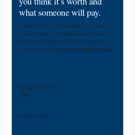
you think it’s worth and
what someone will pay.
Closing that gap is not marketing. It is years of
structural work on the business, your personal
plan, and your financial plan, in parallel. That
work has a name.
We call it the DRAW Process
.
OWNER’S NUMBER
$$$$
BUYER’S OFFER
$$