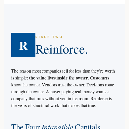
STAGE TWO
R
Reinforce.
The reason most companies sell for less than they’re worth
the value lives inside the owner
is simple:
. Customers
know the owner. Vendors trust the owner. Decisions route
through the owner. A buyer paying real money wants a
company that runs without you in the room. Reinforce is
the years of structural work that makes that true.
The Four
Intangible
Capitals